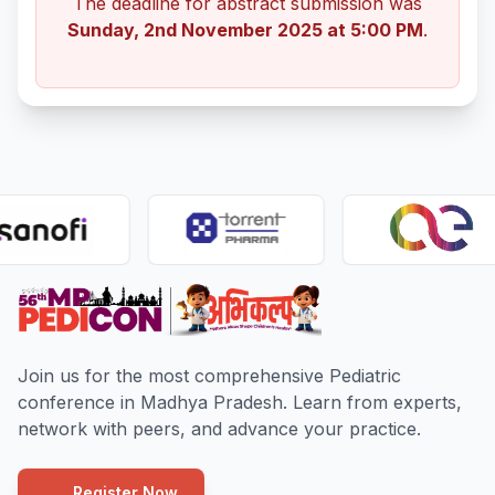
The deadline for abstract submission was
Sunday, 2nd November 2025 at 5:00 PM
.
Join us for the most comprehensive Pediatric
conference in Madhya Pradesh. Learn from experts,
network with peers, and advance your practice.
Register Now