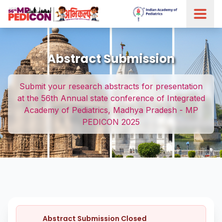
Abstract Submission
Submit your research abstracts for presentation
at the 56th Annual state conference of Integrated
Academy of Pediatrics, Madhya Pradesh - MP
PEDICON 2025
Abstract Submission Closed