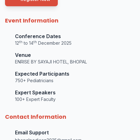
Event Information
Conference Dates
th
th
12
to 14
December 2025
Venue
ENRISE BY SAYAJI HOTEL, BHOPAL
Expected Participants
750+ Pediatricians
Expert Speakers
100+ Expert Faculty
Contact Information
Email Support