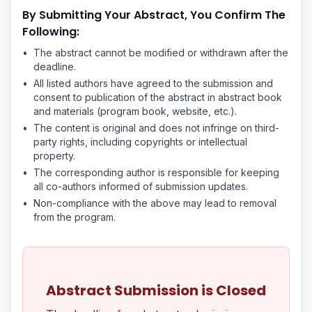
By Submitting Your Abstract, You Confirm The
Following:
•
The abstract cannot be modified or withdrawn after the
deadline.
•
All listed authors have agreed to the submission and
consent to publication of the abstract in abstract book
and materials (program book, website, etc.).
•
The content is original and does not infringe on third-
party rights, including copyrights or intellectual
property.
•
The corresponding author is responsible for keeping
all co-authors informed of submission updates.
•
Non-compliance with the above may lead to removal
from the program.
Abstract Submission is Closed