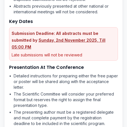
•
Abstracts previously presented at other national or
international meetings will not be considered.
Key Dates
Submission Deadline: All abstracts must be
submitted by
Sunday, 2nd November 2025, Till
05:00 PM
Late submissions will not be reviewed
Presentation At The Conference
•
Detailed instructions for preparing either the free paper
or poster will be shared along with the acceptance
letter.
•
The Scientific Committee will consider your preferred
format but reserves the right to assign the final
presentation type.
•
The presenting author must be a registered delegate
and must complete payment by the registration
deadline to be included in the scientific program.