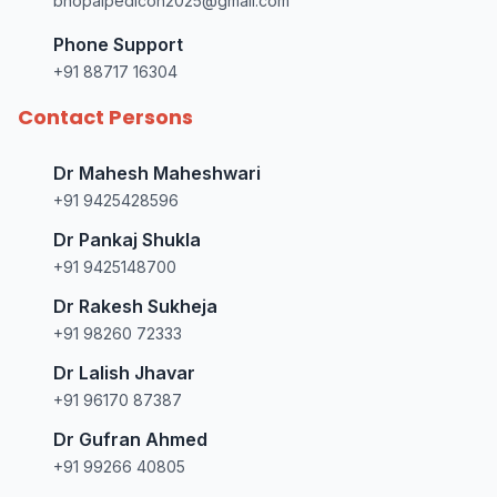
bhopalpedicon2025@gmail.com
Phone Support
+91 88717 16304
Contact Persons
Dr Mahesh Maheshwari
+91 9425428596
Dr Pankaj Shukla
+91 9425148700
Dr Rakesh Sukheja
+91 98260 72333
Dr Lalish Jhavar
+91 96170 87387
Dr Gufran Ahmed
+91 99266 40805