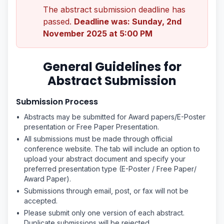
The abstract submission deadline has
passed.
Deadline was: Sunday, 2nd
November 2025 at 5:00 PM
General Guidelines for
Abstract Submission
Submission Process
•
Abstracts may be submitted for Award papers/E-Poster
presentation or Free Paper Presentation.
•
All submissions must be made through official
conference website. The tab will include an option to
upload your abstract document and specify your
preferred presentation type (E-Poster / Free Paper/
Award Paper).
•
Submissions through email, post, or fax will not be
accepted.
•
Please submit only one version of each abstract.
Duplicate submissions will be rejected.