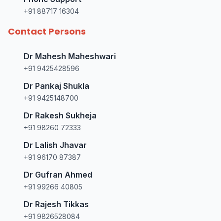
+91 88717 16304
Contact Persons
Dr Mahesh Maheshwari
+91 9425428596
Dr Pankaj Shukla
+91 9425148700
Dr Rakesh Sukheja
+91 98260 72333
Dr Lalish Jhavar
+91 96170 87387
Dr Gufran Ahmed
+91 99266 40805
Dr Rajesh Tikkas
+91 9826528084