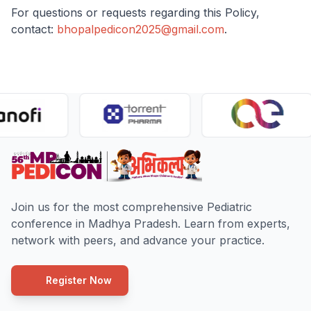
For questions or requests regarding this Policy,
contact:
bhopalpedicon2025@gmail.com
.
Join us for the most comprehensive Pediatric
conference in Madhya Pradesh. Learn from experts,
network with peers, and advance your practice.
Register Now