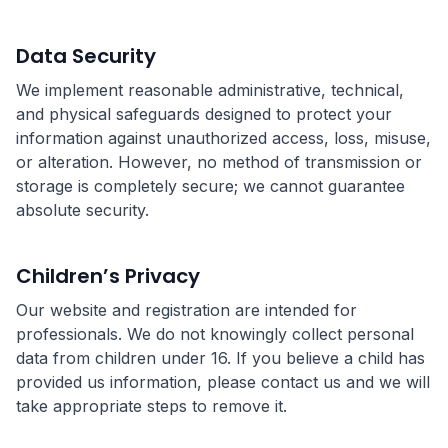
Data Security
We implement reasonable administrative, technical,
and physical safeguards designed to protect your
information against unauthorized access, loss, misuse,
or alteration. However, no method of transmission or
storage is completely secure; we cannot guarantee
absolute security.
Children’s Privacy
Our website and registration are intended for
professionals. We do not knowingly collect personal
data from children under 16. If you believe a child has
provided us information, please contact us and we will
take appropriate steps to remove it.