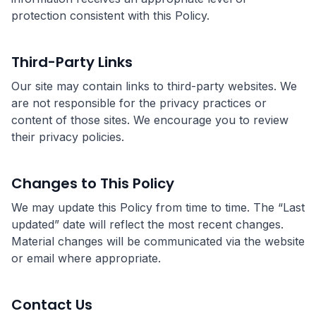
protection consistent with this Policy.
Third-Party Links
Our site may contain links to third-party websites. We
are not responsible for the privacy practices or
content of those sites. We encourage you to review
their privacy policies.
Changes to This Policy
We may update this Policy from time to time. The “Last
updated” date will reflect the most recent changes.
Material changes will be communicated via the website
or email where appropriate.
Contact Us