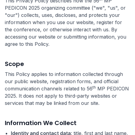
This Privacy Policy describes how the 56
MP
PEDICON 2025 organizing committee ("we", "us", or
"our") collects, uses, discloses, and protects your
information when you use our website, register for
the conference, or otherwise interact with us. By
accessing our website or submitting information, you
agree to this Policy.
Scope
This Policy applies to information collected through
our public website, registration forms, and official
th
communication channels related to 56
MP PEDICON
2025. It does not apply to third-party websites or
services that may be linked from our site.
Information We Collect
Identity and contact data
: title, first and last name,