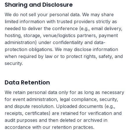
Sharing and Disclosure
We do not sell your personal data. We may share
limited information with trusted providers strictly as
needed to deliver the conference (e.g., email delivery,
hosting, storage, venue/logistics partners, payment
administration) under confidentiality and data-
protection obligations. We may disclose information
when required by law or to protect rights, safety, and
security.
Data Retention
We retain personal data only for as long as necessary
for event administration, legal compliance, security,
and dispute resolution. Uploaded documents (e.g.,
receipts, certificates) are retained for verification and
audit purposes and then deleted or archived in
accordance with our retention practices.