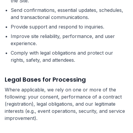
the Site.
Send confirmations, essential updates, schedules,
and transactional communications.
Provide support and respond to inquiries.
Improve site reliability, performance, and user
experience.
Comply with legal obligations and protect our
rights, safety, and attendees.
Legal Bases for Processing
Where applicable, we rely on one or more of the
following: your consent, performance of a contract
(registration), legal obligations, and our legitimate
interests (e.g., event operations, security, and service
improvement).