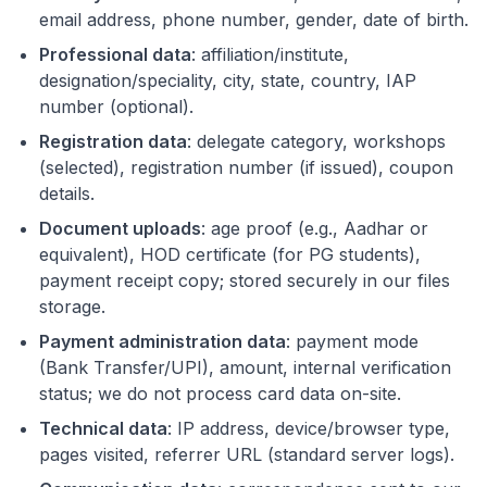
email address, phone number, gender, date of birth.
Professional data
: affiliation/institute,
designation/speciality, city, state, country, IAP
number (optional).
Registration data
: delegate category, workshops
(selected), registration number (if issued), coupon
details.
Document uploads
: age proof (e.g., Aadhar or
equivalent), HOD certificate (for PG students),
payment receipt copy; stored securely in our files
storage.
Payment administration data
: payment mode
(Bank Transfer/UPI), amount, internal verification
status; we do not process card data on-site.
Technical data
: IP address, device/browser type,
pages visited, referrer URL (standard server logs).