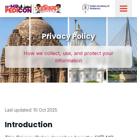
Privacy Policy
How we collect, use, and protect your
information
Last updated: 10 Oct 2025
Introduction
th