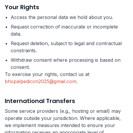
Your Rights
Access the personal data we hold about you.
Request correction of inaccurate or incomplete
data.
Request deletion, subject to legal and contractual
constraints.
Withdraw consent where processing is based on
consent.
To exercise your rights, contact us at
bhopalpedicon2025@gmail.com
.
International Transfers
Some service providers (e.g., hosting or email) may
operate outside your jurisdiction. Where applicable,
we implement measures intended to ensure your
information receives an appropriate level of