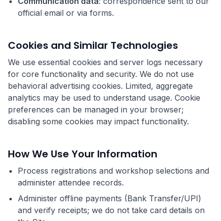
Communication data
: correspondence sent to our
official email or via forms.
Cookies and Similar Technologies
We use essential cookies and server logs necessary
for core functionality and security. We do not use
behavioral advertising cookies. Limited, aggregate
analytics may be used to understand usage. Cookie
preferences can be managed in your browser;
disabling some cookies may impact functionality.
How We Use Your Information
Process registrations and workshop selections and
administer attendee records.
Administer offline payments (Bank Transfer/UPI)
and verify receipts; we do not take card details on