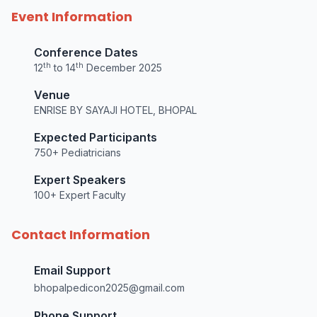
Event Information
Conference Dates
th
th
12
to 14
December 2025
Venue
ENRISE BY SAYAJI HOTEL, BHOPAL
Expected Participants
750+ Pediatricians
Expert Speakers
100+ Expert Faculty
Contact Information
Email Support
bhopalpedicon2025@gmail.com
Phone Support