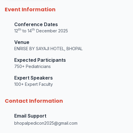
Event Information
Conference Dates
th
th
12
to 14
December 2025
Venue
ENRISE BY SAYAJI HOTEL, BHOPAL
Expected Participants
750+ Pediatricians
Expert Speakers
100+ Expert Faculty
Contact Information
Email Support
bhopalpedicon2025@gmail.com