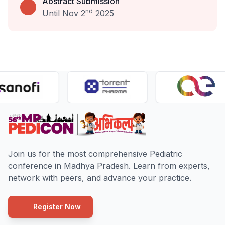
Abstract Submission
nd
Until Nov 2
2025
Join us for the most comprehensive Pediatric
conference in Madhya Pradesh. Learn from experts,
network with peers, and advance your practice.
Register Now