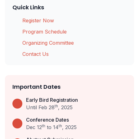
Quick Links
Register Now
Program Schedule
Organizing Committee
Contact Us
Important Dates
Early Bird Registration
th
Until Feb 28
, 2025
Conference Dates
th
th
Dec 12
to 14
, 2025