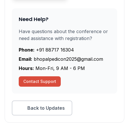
Need Help?
Have questions about the conference or
need assistance with registration?
Phone:
+91 88717 16304
Email:
bhopalpedicon2025@gmail.com
Hours:
Mon-Fri, 9 AM - 6 PM
Contact Support
Back to Updates