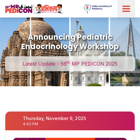
Announcing Pediatric
Endocrinology Workshop
th
Latest Update - 56
MP PEDICON 2025
Thursday, November 6, 2025
4:43 PM