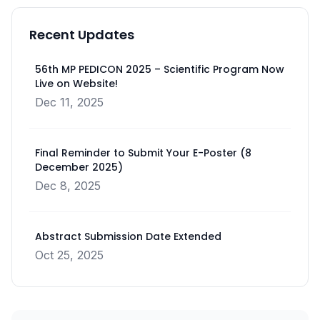
Recent Updates
56th MP PEDICON 2025 – Scientific Program Now
Live on Website!
Dec 11, 2025
Final Reminder to Submit Your E-Poster (8
December 2025)
Dec 8, 2025
Abstract Submission Date Extended
Oct 25, 2025