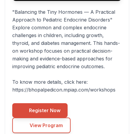
"Balancing the Tiny Hormones — A Practical
Approach to Pediatric Endocrine Disorders"
Explore common and complex endocrine
challenges in children, including growth,
thyroid, and diabetes management. This hands-
on workshop focuses on practical decision-
making and evidence-based approaches for
improving pediatric endocrine outcomes.
To know more details, click here:
https://bhopalpedicon.mpiap.com/workshops
Register Now
View Program