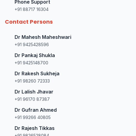
Phone Support
+91 88717 16304
Contact Persons
Dr Mahesh Maheshwari
+91 9425428596
Dr Pankaj Shukla
+91 9425148700
Dr Rakesh Sukheja
+91 98260 72333
Dr Lalish Jhavar
+91 96170 87387
Dr Gufran Ahmed
+91 99266 40805
Dr Rajesh Tikkas
+91 9826528084